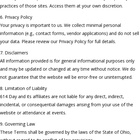
practices of those sites. Access them at your own discretion.
6. Privacy Policy
Your privacy is important to us. We collect minimal personal
information (e.g., contact forms, vendor applications) and do not sell
your data. Please review our Privacy Policy for full details.
7. Disclaimers
All information provided is for general informational purposes only
and may be updated or changed at any time without notice. We do
not guarantee that the website will be error-free or uninterrupted.
8. Limitation of Liability
614 Day and its affiliates are not liable for any direct, indirect,
incidental, or consequential damages arising from your use of the
website or attendance at events.
9. Governing Law
These Terms shall be governed by the laws of the State of Ohio,