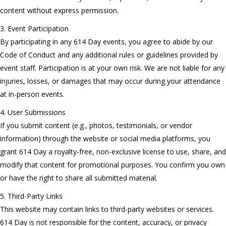
content without express permission.
3. Event Participation
By participating in any 614 Day events, you agree to abide by our
Code of Conduct and any additional rules or guidelines provided by
event staff. Participation is at your own risk. We are not liable for any
injuries, losses, or damages that may occur during your attendance
at in-person events.
4. User Submissions
If you submit content (e.g., photos, testimonials, or vendor
information) through the website or social media platforms, you
grant 614 Day a royalty-free, non-exclusive license to use, share, and
modify that content for promotional purposes. You confirm you own
or have the right to share all submitted material.
5. Third-Party Links
This website may contain links to third-party websites or services.
614 Day is not responsible for the content, accuracy, or privacy