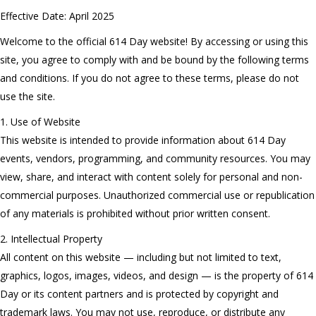
Effective Date: April 2025
Welcome to the official 614 Day website! By accessing or using this
site, you agree to comply with and be bound by the following terms
and conditions. If you do not agree to these terms, please do not
use the site.
1. Use of Website
This website is intended to provide information about 614 Day
events, vendors, programming, and community resources. You may
view, share, and interact with content solely for personal and non-
commercial purposes. Unauthorized commercial use or republication
of any materials is prohibited without prior written consent.
2. Intellectual Property
All content on this website — including but not limited to text,
graphics, logos, images, videos, and design — is the property of 614
Day or its content partners and is protected by copyright and
trademark laws. You may not use, reproduce, or distribute any