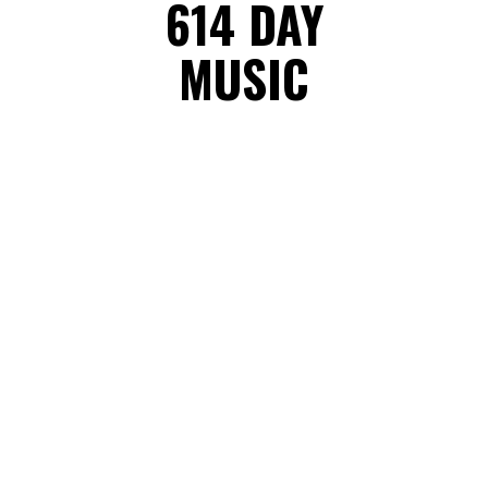
614 DAY
MUSIC