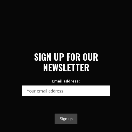
SIGN UP FOR OUR
NEWSLETTER
Email address: