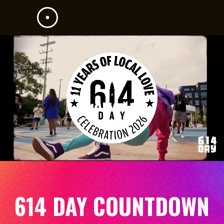
614 DAY COUNTDOWN