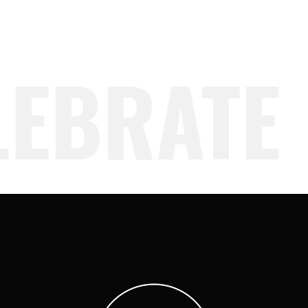
EBRATE 