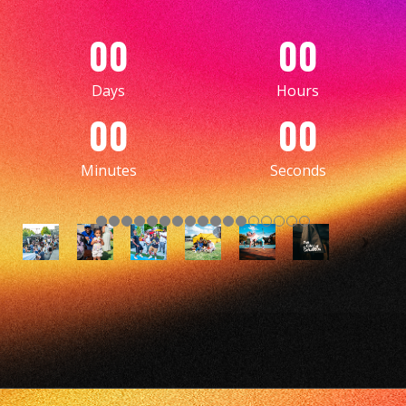
00
00
Days
Hours
00
00
Minutes
Seconds