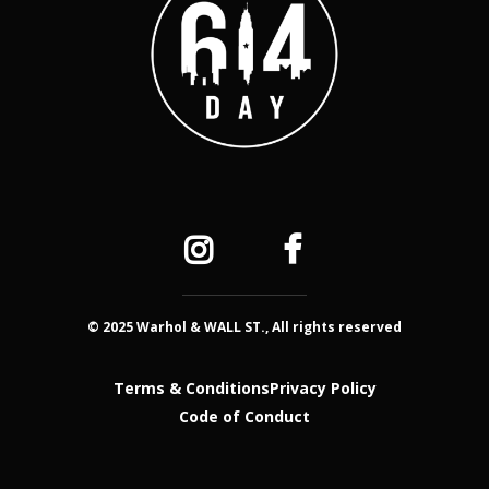
© 2025 Warhol & WALL ST., All rights reserved
Terms & Conditions
Privacy Policy
Code of Conduct