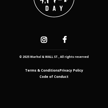
© 2025 Warhol & WALL ST., All rights reserved
Terms & Conditions
Privacy Policy
Code of Conduct