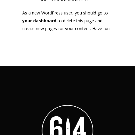
As a new WordPress user, you should go to
your dashboard
to delete this page and
create new pages for your content. Have fun!