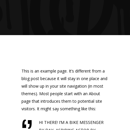
This is an example page. It’s different from a
blog post because it will stay in one place and
will show up in your site navigation (in most
themes). Most people start with an About
page that introduces them to potential site
visitors. It might say something like this:
HI THERE! I’M A BIKE MESSENGER