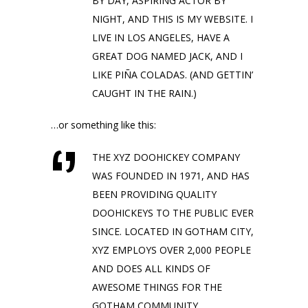
BY DAY, ASPIRING ACTOR BY
NIGHT, AND THIS IS MY WEBSITE. I
LIVE IN LOS ANGELES, HAVE A
GREAT DOG NAMED JACK, AND I
LIKE PIÑA COLADAS. (AND GETTIN’
CAUGHT IN THE RAIN.)
…or something like this:
THE XYZ DOOHICKEY COMPANY
WAS FOUNDED IN 1971, AND HAS
BEEN PROVIDING QUALITY
DOOHICKEYS TO THE PUBLIC EVER
SINCE. LOCATED IN GOTHAM CITY,
XYZ EMPLOYS OVER 2,000 PEOPLE
AND DOES ALL KINDS OF
AWESOME THINGS FOR THE
GOTHAM COMMUNITY.