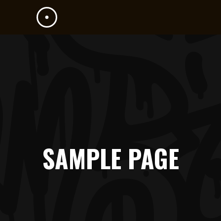
SAMPLE PAGE