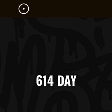
614 DAY