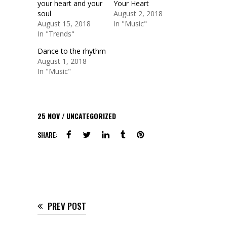
your heart and your
Your Heart
soul
August 2, 2018
August 15, 2018
In "Music"
In "Trends"
Dance to the rhythm
August 1, 2018
In "Music"
25
NOV
UNCATEGORIZED
SHARE:
PREV POST