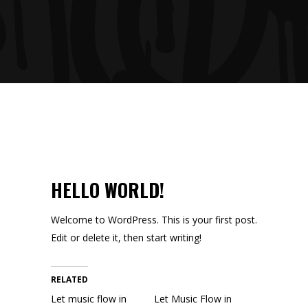
HELLO WORLD!
Welcome to WordPress. This is your first post.
Edit or delete it, then start writing!
RELATED
Let music flow in
Let Music Flow in