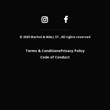
© 2025 Warhol & WALL ST., All rights reserved
Terms & Conditions
Privacy Policy
Code of Conduct