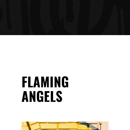
FLAMING
ANGELS