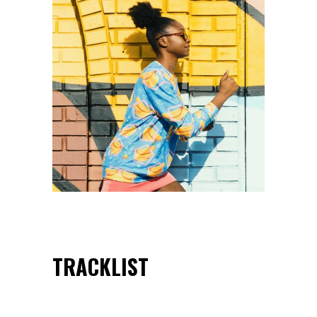
TRACKLIST