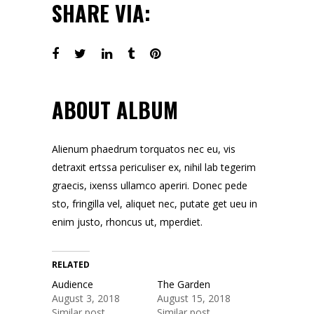
SHARE VIA:
ABOUT ALBUM
Alienum phaedrum torquatos nec eu, vis
detraxit ertssa periculiser ex, nihil lab tegerim
graecis, ixenss ullamco aperiri. Donec pede
sto, fringilla vel, aliquet nec, putate get ueu in
enim justo, rhoncus ut, mperdiet.
RELATED
Audience
The Garden
August 3, 2018
August 15, 2018
Similar post
Similar post