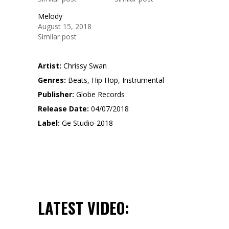
Melody
August 15, 2018
Similar post
Artist:
Chrissy Swan
Genres:
Beats, Hip Hop, Instrumental
Publisher:
Globe Records
Release Date:
04/07/2018
Label:
Ge Studio-2018
LATEST VIDEO: