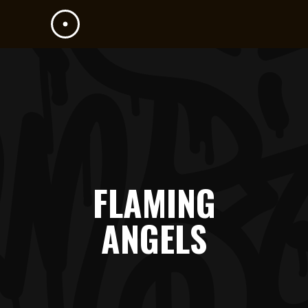
FLAMING
ANGELS