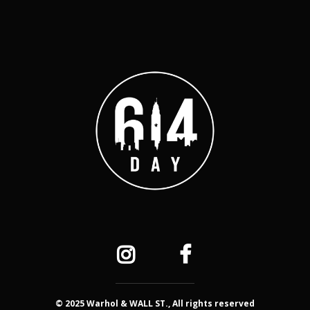
© 2025 Warhol & WALL ST., All rights reserved