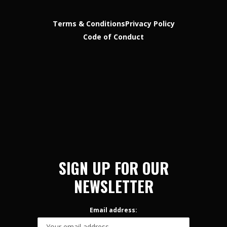
Terms & Conditions
Privacy Policy
Code of Conduct
SIGN UP FOR OUR
NEWSLETTER
Email address: