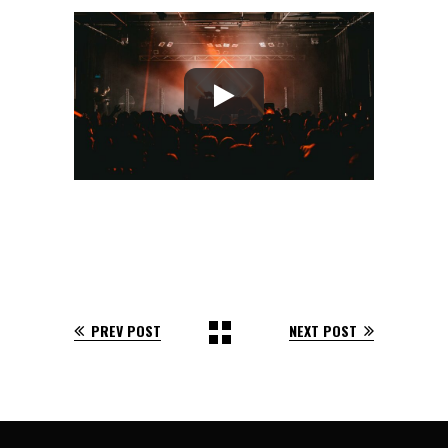
PREV POST
NEXT POST