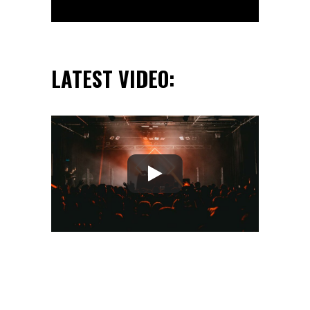
LATEST VIDEO: