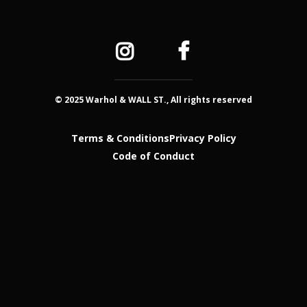
© 2025 Warhol & WALL ST., All rights reserved
Terms & Conditions
Privacy Policy
Code of Conduct