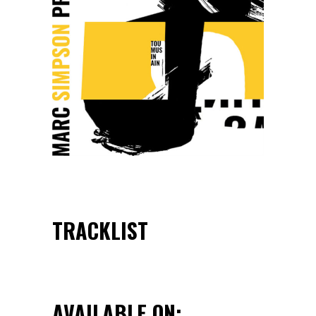
TRACKLIST
AVAILABLE ON: