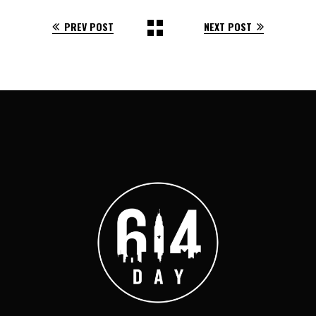
PREV POST
NEXT POST