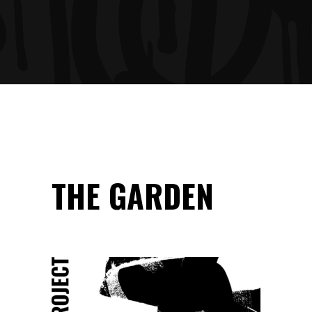
THE GARDEN