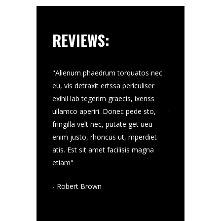
REVIEWS:
velt nec, putate
"Alienum phaedrum torquatos nec
"Donec pede sto, 
 rhoncus ut,
eu, vis detraxit ertssa periculiser
putate get ueu 
enum phaedrum
exihil lab tegerim graecis, ixenss
ut, mperdiet at
st sit amet
ullamco aperiri. Donec pede sto,
torquatos nec eu
mvis detraxit
fringilla velt nec, putate get ueu
facilisis magna 
ihil lab tegerim
enim justo, rhoncus ut, mperdiet
ertssa periculise
mco aperiri
atis. Est sit amet facilisis magna
graecis, ixenss u
etiam"
- Jo Tumb
- Robert Brown