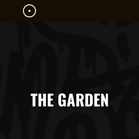
THE GARDEN