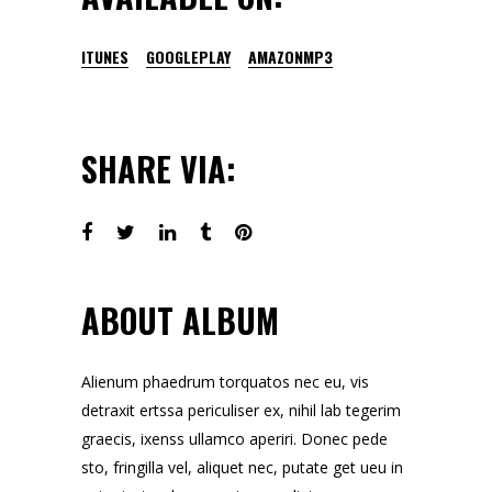
ITUNES
GOOGLEPLAY
AMAZONMP3
SHARE VIA:
ABOUT ALBUM
Alienum phaedrum torquatos nec eu, vis
detraxit ertssa periculiser ex, nihil lab tegerim
graecis, ixenss ullamco aperiri. Donec pede
sto, fringilla vel, aliquet nec, putate get ueu in