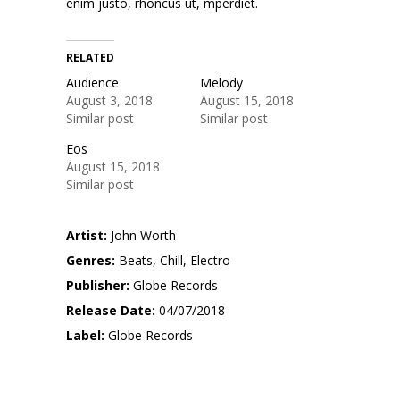
enim justo, rhoncus ut, mperdiet.
RELATED
Audience
Melody
August 3, 2018
August 15, 2018
Similar post
Similar post
Eos
August 15, 2018
Similar post
Artist:
John Worth
Genres:
Beats, Chill, Electro
Publisher:
Globe Records
Release Date:
04/07/2018
Label:
Globe Records