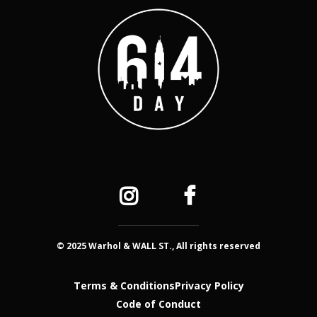
© 2025 Warhol & WALL ST., All rights reserved
Terms & Conditions
Privacy Policy
Code of Conduct