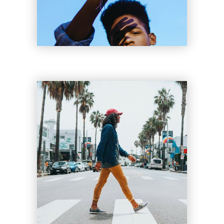
Clyde Tyler
Lil Bee