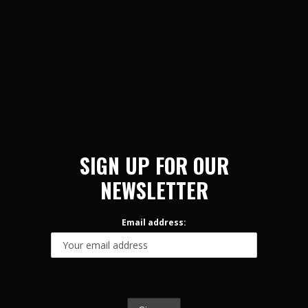
SIGN UP FOR OUR
NEWSLETTER
Email address: