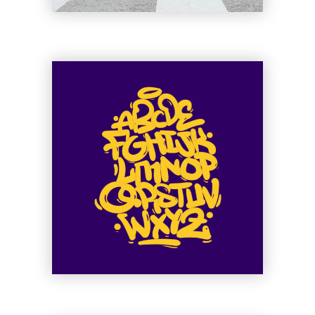
Ge Muffin
Muse of Shuffle