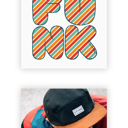
Dolls of Joy