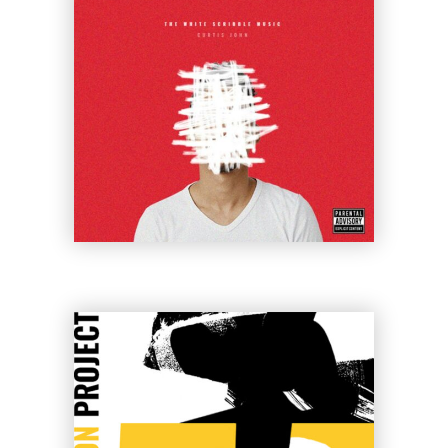
Ariel Rider