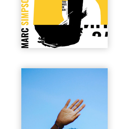
Cherry