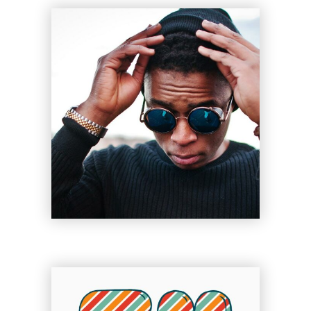
Legacy
Sue Lord