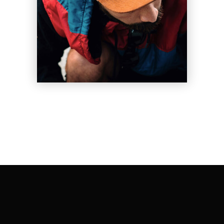
Les Vigil
Shift