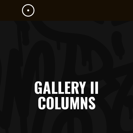
GALLERY II
COLUMNS