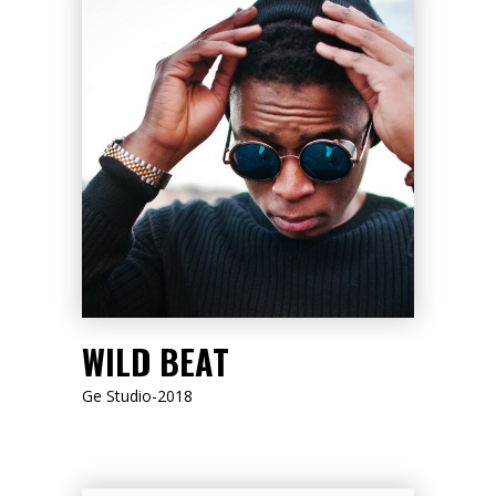
LISTEN NOW
WILD BEAT
Ge Studio-2018