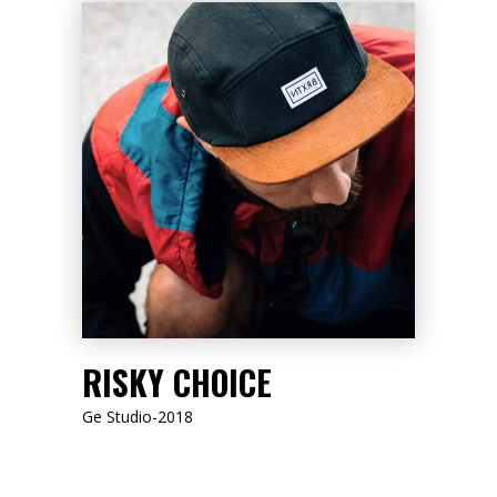
LISTEN NOW
RISKY CHOICE
Ge Studio-2018