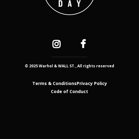
© 2025 Warhol & WALL ST., All rights reserved
Terms & Conditions
Privacy Policy
Code of Conduct