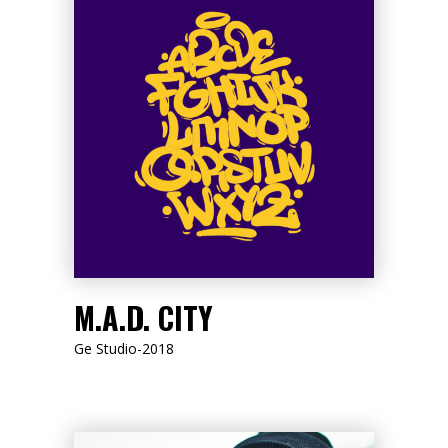
LISTEN NOW
M.A.D. CITY
Ge Studio-2018