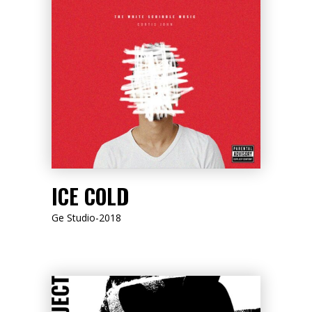
LISTEN NOW
ICE COLD
Ge Studio-2018