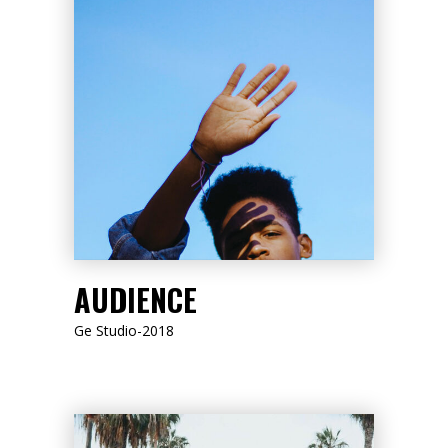
LISTEN NOW
AUDIENCE
Ge Studio-2018