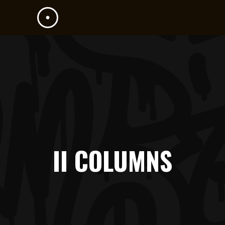
II COLUMNS