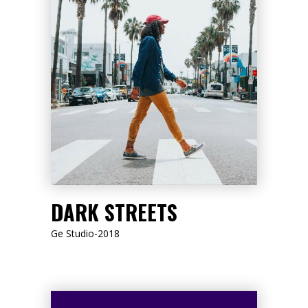
LISTEN NOW
DARK STREETS
Ge Studio-2018