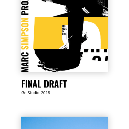
LISTEN NOW
FINAL DRAFT
Ge Studio-2018