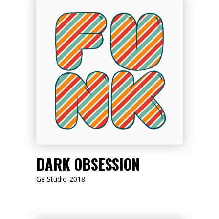
LISTEN NOW
DARK OBSESSION
Ge Studio-2018