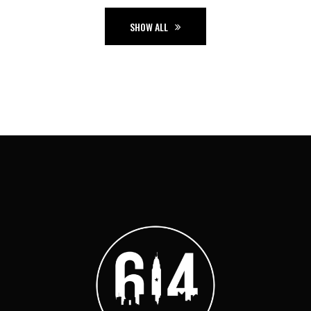
SHOW ALL