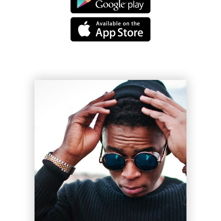
Legacy
Sue Lord