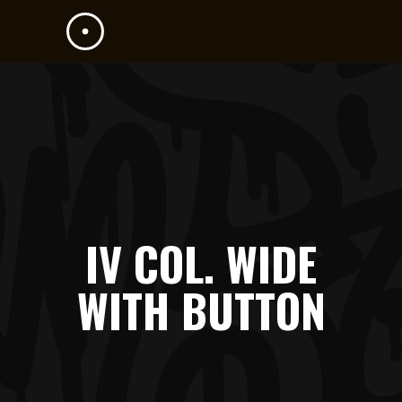
IV COL. WIDE
WITH BUTTON