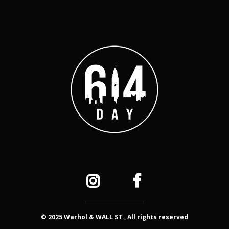
© 2025 Warhol & WALL ST., All rights reserved