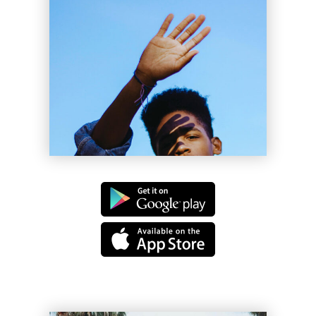
Clyde Tyler