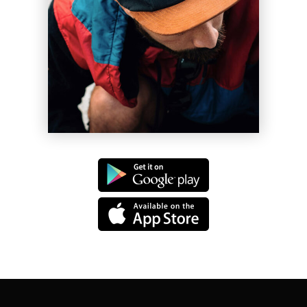
Les Vigil
Shift