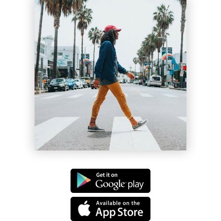
Lil Bee