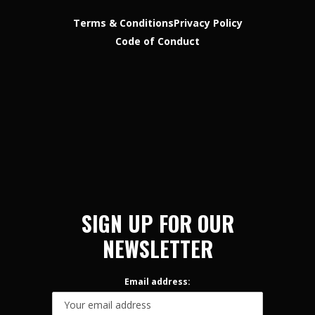
Terms & Conditions
Privacy Policy
Code of Conduct
SIGN UP FOR OUR
NEWSLETTER
Email address: