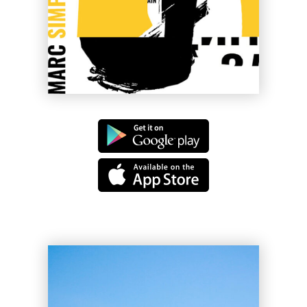
Cherry