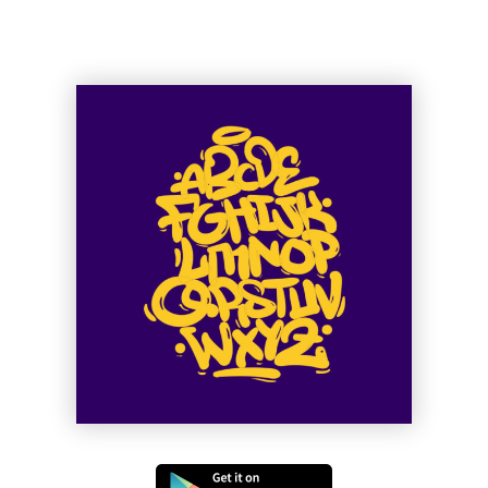
Ge Muffin
Muse of Shuffle