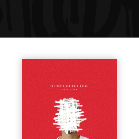
Ariel Rider