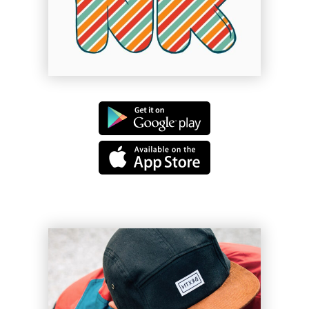
Dolls of Joy