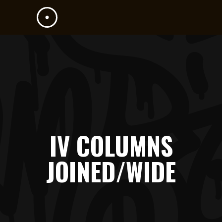
IV COLUMNS
JOINED/WIDE