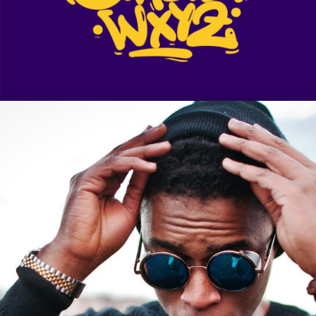
Legacy
Sue Lord