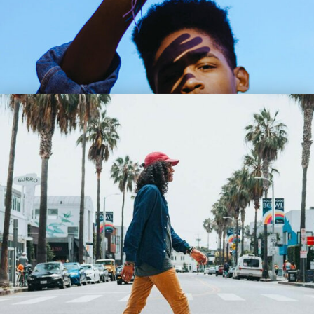
Lil Bee