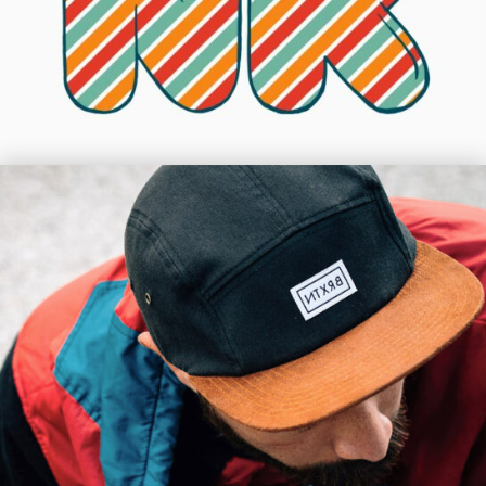
Les Vigil
Shift