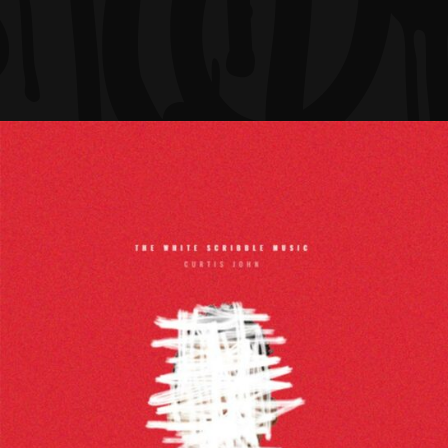
Ariel Rider