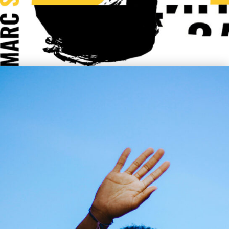
Clyde Tyler