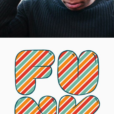
Dolls of Joy