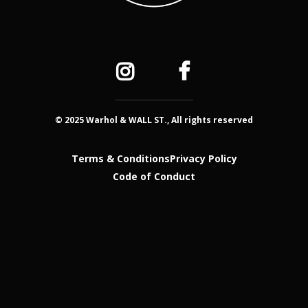
© 2025 Warhol & WALL ST., All rights reserved
Terms & Conditions
Privacy Policy
Code of Conduct