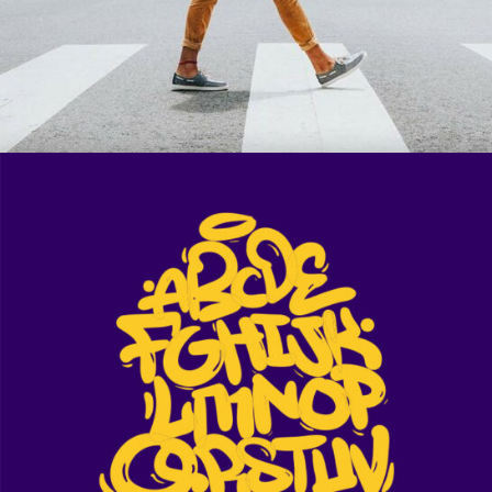
Ge Muffin
Muse of Shuffle