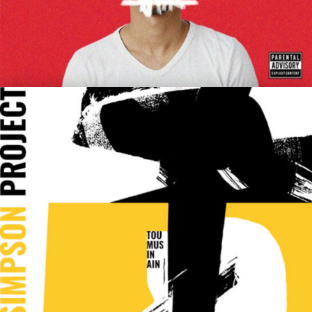
Cherry