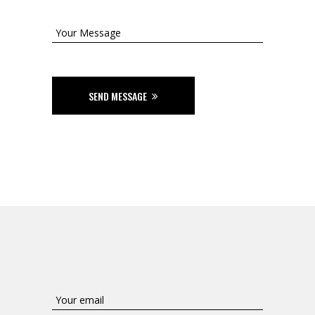
SEND MESSAGE