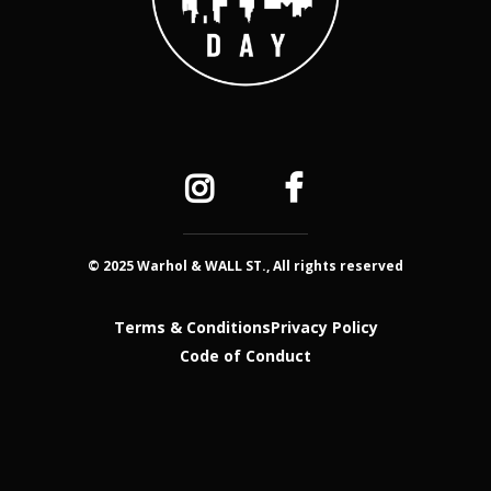
© 2025 Warhol & WALL ST., All rights reserved
Terms & Conditions
Privacy Policy
Code of Conduct