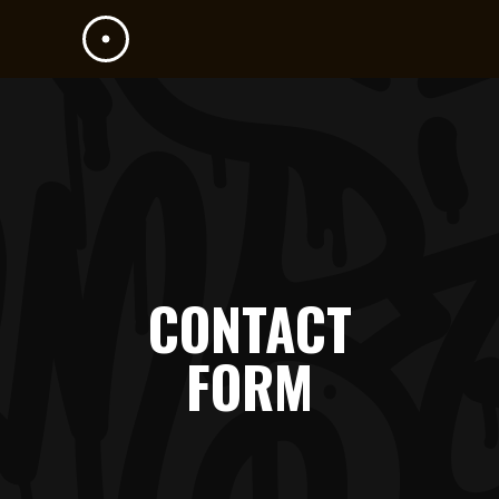
CONTACT
FORM