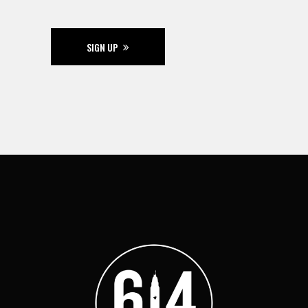
SIGN UP