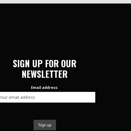
SIGN UP FOR OUR
NEWSLETTER
Email address: