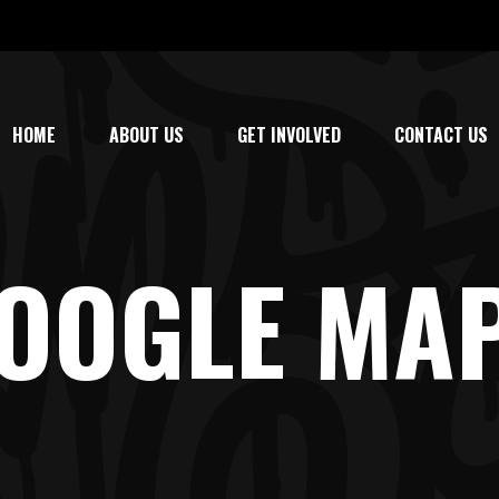
HOME
ABOUT US
GET INVOLVED
CONTACT US
OOGLE MA