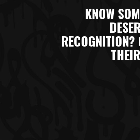
KNOW SOM
DESER
RECOGNITION? 
THEIR