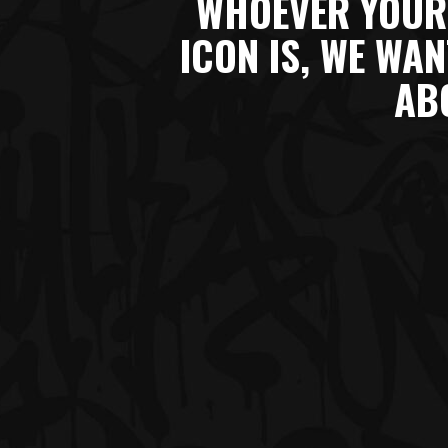
WHOEVER YOUR
ICON IS, WE WA
AB