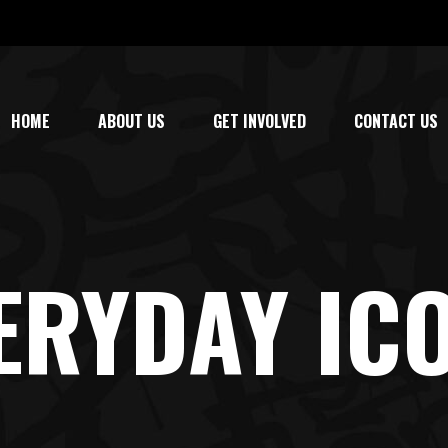
HOME
ABOUT US
GET INVOLVED
CONTACT US
ERYDAY IC