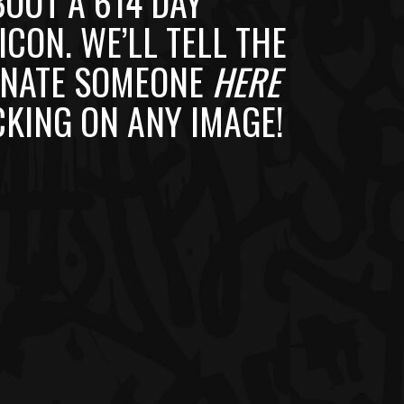
BOUT A 614 DAY
ICON. WE’LL TELL THE
MINATE SOMEONE
HERE
CKING ON ANY IMAGE!