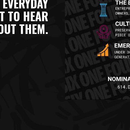
 EVERYDAY
NT TO HEAR
OUT THEM.