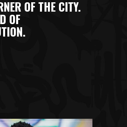
NER OF THE CITY.
D OF
TION.