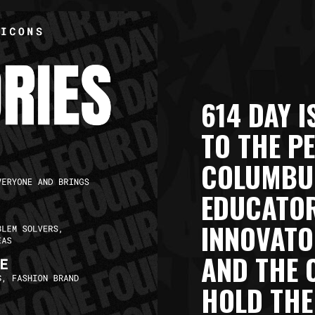
614 DAY I
TO THE P
COLUMBUS
EDUCATOR
INNOVATO
AND THE 
HOLD THE