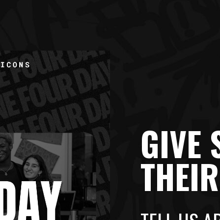
GIVE
THEI