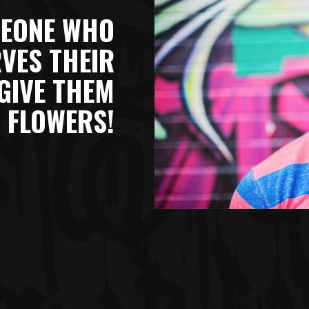
EONE WHO
VES THEIR
GIVE THEM
 FLOWERS!