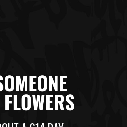
 SOMEONE
R FLOWERS