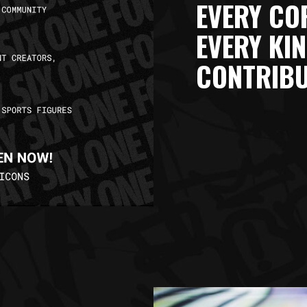
EVERY COR
EVERY KIN
CONTRIBU