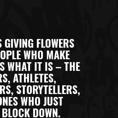
S GIVING FLOWERS
EOPLE WHO MAKE
 WHAT IT IS – THE
S, ATHLETES,
RS, STORYTELLERS,
ONES WHO JUST
 BLOCK DOWN.