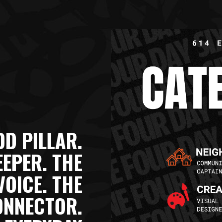
D PILLAR.
EEPER. THE
VOICE. THE
ONNECTOR.