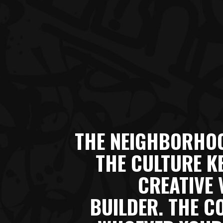
THE NEIGHBORHOO
THE CULTURE K
CREATIVE 
BUILDER. THE C