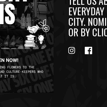
TELL US A
EVERYDAY 
CITY. NO
OR BY CLI