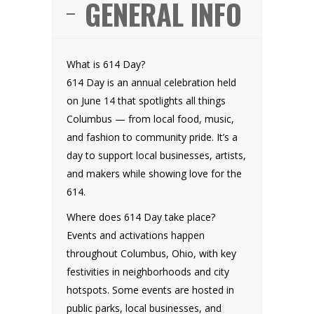
GENERAL INFO
What is 614 Day?
614 Day is an annual celebration held
on June 14 that spotlights all things
Columbus — from local food, music,
and fashion to community pride. It’s a
day to support local businesses, artists,
and makers while showing love for the
614.
Where does 614 Day take place?
Events and activations happen
throughout Columbus, Ohio, with key
festivities in neighborhoods and city
hotspots. Some events are hosted in
public parks, local businesses, and