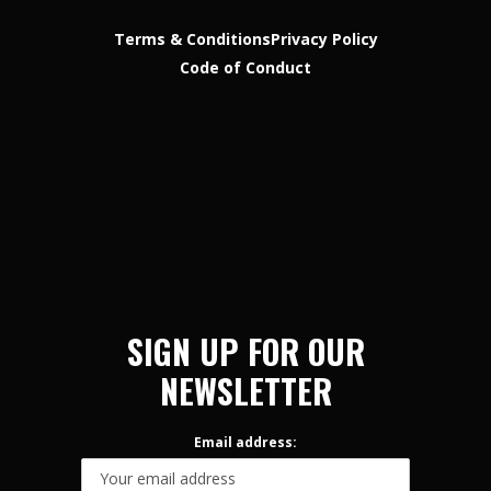
Terms & Conditions
Privacy Policy
Code of Conduct
SIGN UP FOR OUR
NEWSLETTER
Email address: