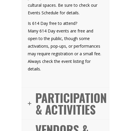
cultural spaces. Be sure to check our
Events Schedule for details.
Is 614 Day free to attend?
Many 614 Day events are free and
open to the public, though some
activations, pop-ups, or performances
may require registration or a small fee.
Always check the event listing for
details.
PARTICIPATION
& ACTIVITIES
VENDORS &