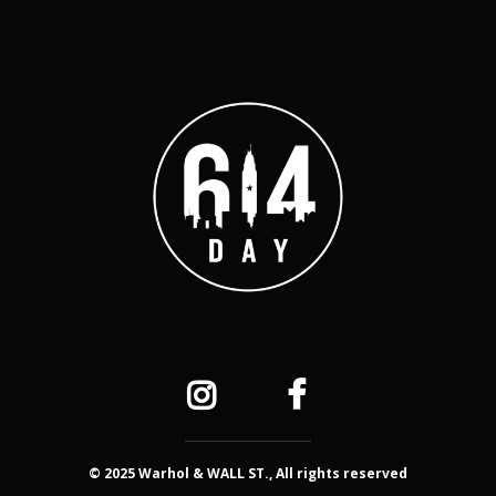
© 2025 Warhol & WALL ST., All rights reserved