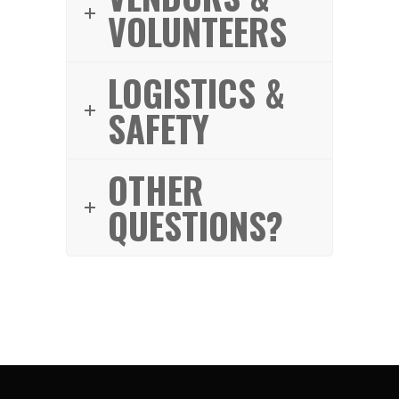
VOLUNTEERS
LOGISTICS &
SAFETY
OTHER
QUESTIONS?