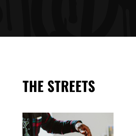
THE STREETS