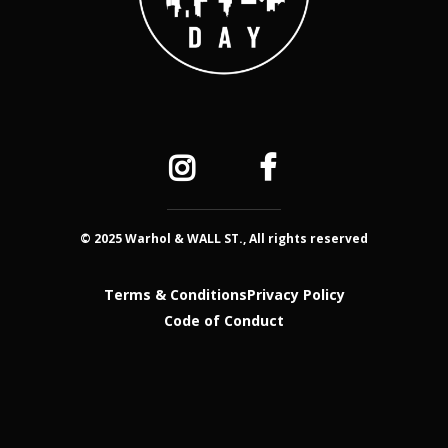
© 2025 Warhol & WALL ST., All rights reserved
Terms & Conditions
Privacy Policy
Code of Conduct