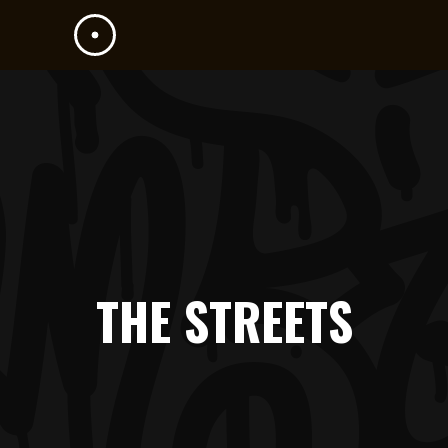
THE STREETS