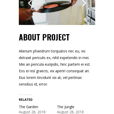
ABOUT PROJECT
Alienum phaedrum torquatos nec eu, vis
detraxit periculis ex, nihil expetendis in mei.
Mei an pericula euripidis, hinc partem ei est.
Eos ei nisl graecis, vix aperiri consequat an.
Eius lorem tincidunt vix at, vel pertinax
sensibus id, error.
RELATED
The Garden
The Jungle
August 28, 2018
August 28, 2018