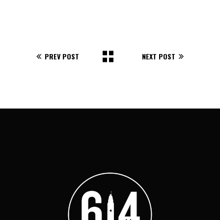
PREV POST
NEXT POST