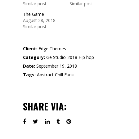
Similar post
Similar post
The Game
August 28, 2018
Similar post
Client:
Edge Themes
Category:
Ge Studio-2018
Hip hop
Date:
September 19, 2018
Tags:
Abstract
Chill
Funk
SHARE VIA: