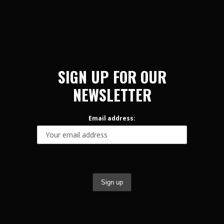
SIGN UP FOR OUR
NEWSLETTER
Email address: