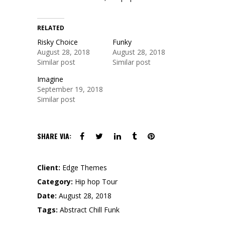
RELATED
Risky Choice
Funky
August 28, 2018
August 28, 2018
Similar post
Similar post
Imagine
September 19, 2018
Similar post
SHARE VIA:
Client:
Edge Themes
Category:
Hip hop
Tour
Date:
August 28, 2018
Tags:
Abstract
Chill
Funk