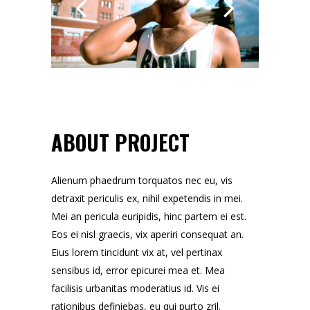
ABOUT PROJECT
Alienum phaedrum torquatos nec eu, vis
detraxit periculis ex, nihil expetendis in mei.
Mei an pericula euripidis, hinc partem ei est.
Eos ei nisl graecis, vix aperiri consequat an.
Eius lorem tincidunt vix at, vel pertinax
sensibus id, error epicurei mea et. Mea
facilisis urbanitas moderatius id. Vis ei
rationibus definiebas, eu qui purto zril.