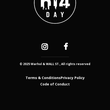
© 2025 Warhol & WALL ST., All rights reserved
Terms & Conditions
Privacy Policy
Code of Conduct