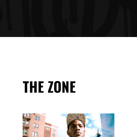
THE ZONE