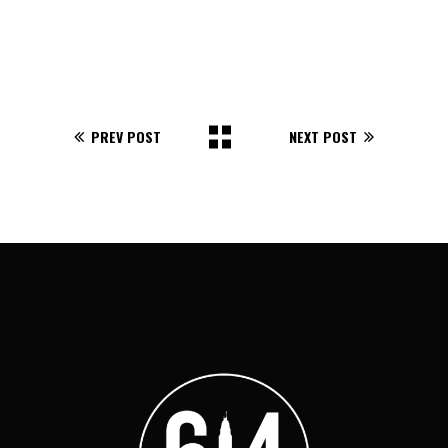
PREV POST
NEXT POST