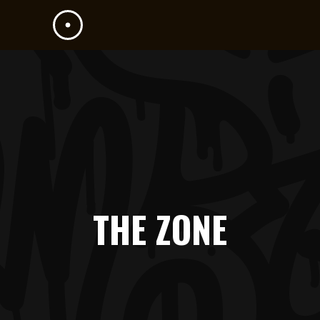
THE ZONE