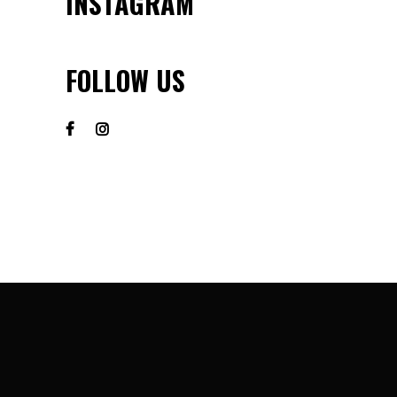
INSTAGRAM
FOLLOW US