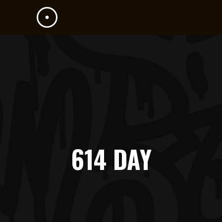
614 DAY