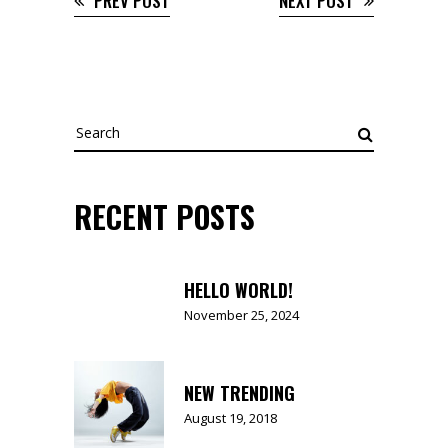
PREV POST
NEXT POST
Search
for:
RECENT POSTS
HELLO WORLD!
November 25, 2024
NEW TRENDING
August 19, 2018