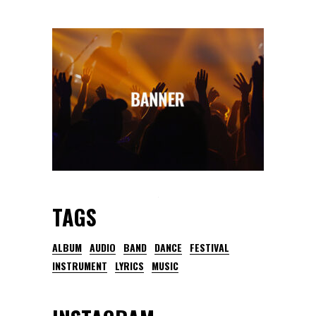
TAGS
ALBUM
AUDIO
BAND
DANCE
FESTIVAL
INSTRUMENT
LYRICS
MUSIC