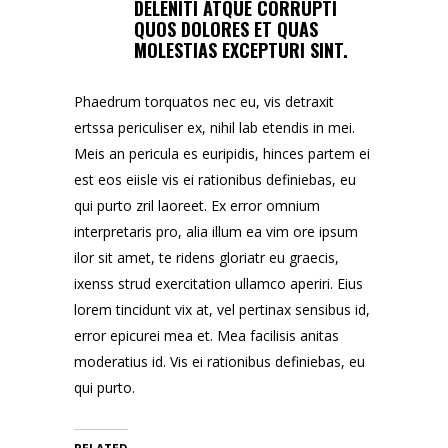
DELENITI ATQUE CORRUPTI
QUOS DOLORES ET QUAS
MOLESTIAS EXCEPTURI SINT.
Phaedrum torquatos nec eu, vis detraxit
ertssa periculiser ex, nihil lab etendis in mei.
Meis an pericula es euripidis, hinces partem ei
est eos eiisle vis ei rationibus definiebas, eu
qui purto zril laoreet. Ex error omnium
interpretaris pro, alia illum ea vim ore ipsum
ilor sit amet, te ridens gloriatr eu graecis,
ixenss strud exercitation ullamco aperiri. Eius
lorem tincidunt vix at, vel pertinax sensibus id,
error epicurei mea et. Mea facilisis anitas
moderatius id. Vis ei rationibus definiebas, eu
qui purto.