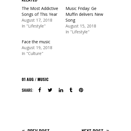
RELATED
The Most Addictive
Music Friday: Ge
Songs of This Year
Muffin delivers New
August 17, 2018
Song
In "Lifestyle"
August 15, 2018
In "Lifestyle"
Face the music
August 19, 2018
In "Culture"
01
AUG
MUSIC
SHARE: