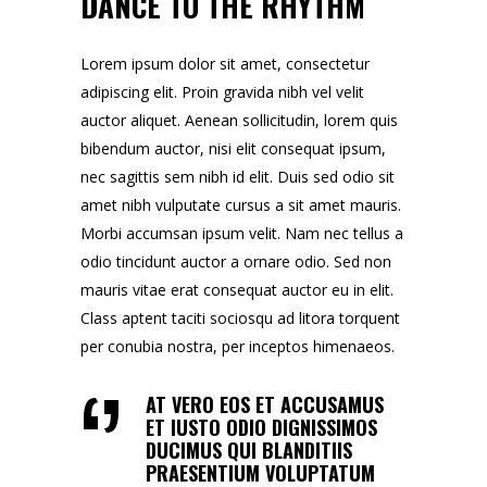
DANCE TO THE RHYTHM
Lorem ipsum dolor sit amet, consectetur
adipiscing elit. Proin gravida nibh vel velit
auctor aliquet. Aenean sollicitudin, lorem quis
bibendum auctor, nisi elit consequat ipsum,
nec sagittis sem nibh id elit. Duis sed odio sit
amet nibh vulputate cursus a sit amet mauris.
Morbi accumsan ipsum velit. Nam nec tellus a
odio tincidunt auctor a ornare odio. Sed non
mauris vitae erat consequat auctor eu in elit.
Class aptent taciti sociosqu ad litora torquent
per conubia nostra, per inceptos himenaeos.
AT VERO EOS ET ACCUSAMUS
ET IUSTO ODIO DIGNISSIMOS
DUCIMUS QUI BLANDITIIS
PRAESENTIUM VOLUPTATUM