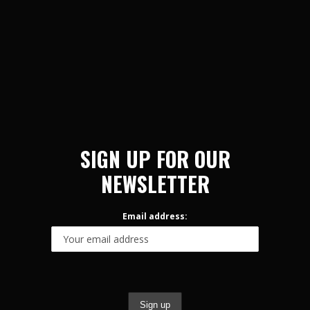
SIGN UP FOR OUR
NEWSLETTER
Email address: