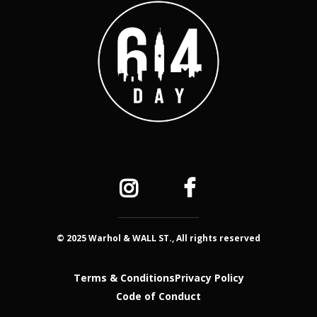
© 2025 Warhol & WALL ST., All rights reserved
Terms & Conditions
Privacy Policy
Code of Conduct