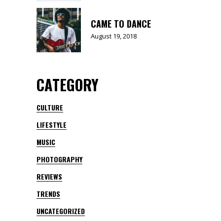
CAME TO DANCE
August 19, 2018
CATEGORY
CULTURE
LIFESTYLE
MUSIC
PHOTOGRAPHY
REVIEWS
TRENDS
UNCATEGORIZED