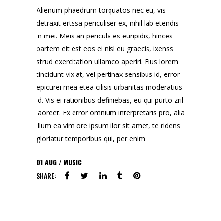
Alienum phaedrum torquatos nec eu, vis
detraxit ertssa periculiser ex, nihil lab etendis
in mei. Meis an pericula es euripidis, hinces
partem eit est eos ei nisl eu graecis, ixenss
strud exercitation ullamco aperiri. Eius lorem
tincidunt vix at, vel pertinax sensibus id, error
epicurei mea etea cilisis urbanitas moderatius
id. Vis ei rationibus definiebas, eu qui purto zril
laoreet. Ex error omnium interpretaris pro, alia
illum ea vim ore ipsum ilor sit amet, te ridens
gloriatur temporibus qui, per enim
01
AUG
MUSIC
SHARE: