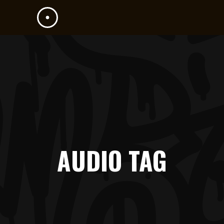
AUDIO TAG