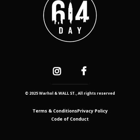
© 2025 Warhol & WALL ST., All rights reserved
Terms & Conditions
Privacy Policy
Code of Conduct