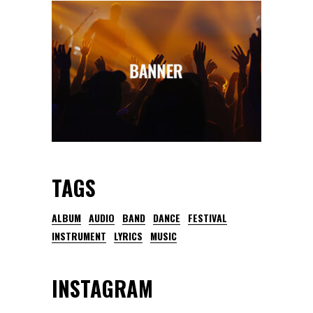
TAGS
ALBUM
AUDIO
BAND
DANCE
FESTIVAL
INSTRUMENT
LYRICS
MUSIC
INSTAGRAM