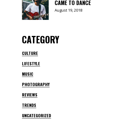
CAME TO DANCE
August 19, 2018
CATEGORY
CULTURE
LIFESTYLE
MUSIC
PHOTOGRAPHY
REVIEWS
TRENDS
UNCATEGORIZED