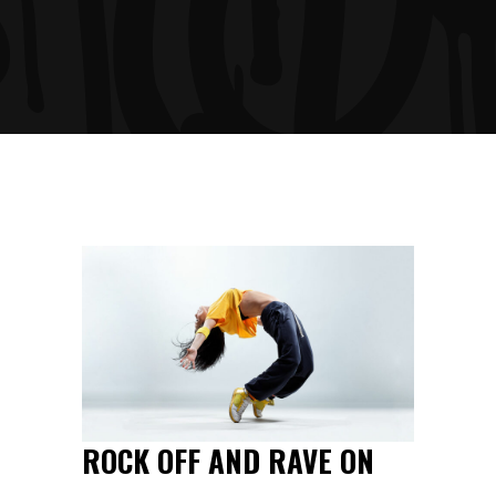
ROCK OFF AND RAVE ON