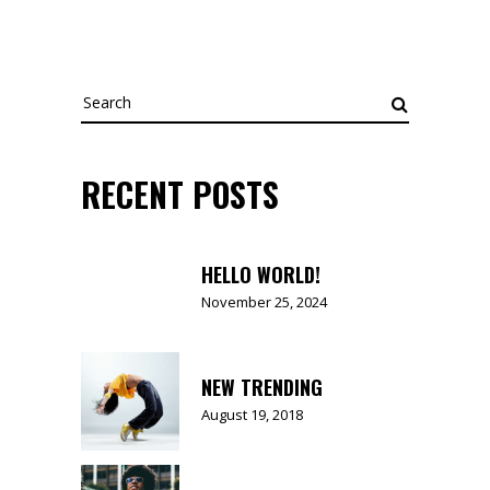
Search
for:
RECENT POSTS
HELLO WORLD!
November 25, 2024
NEW TRENDING
August 19, 2018