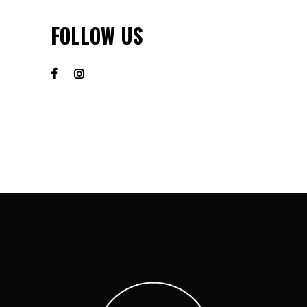
FOLLOW US