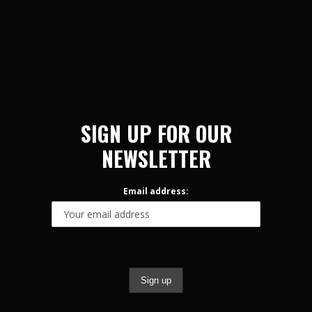
SIGN UP FOR OUR
NEWSLETTER
Email address: