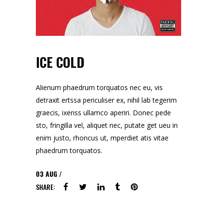
ICE COLD
Alienum phaedrum torquatos nec eu, vis
detraxit ertssa periculiser ex, nihil lab tegerim
graecis, ixenss ullamco aperiri. Donec pede
sto, fringilla vel, aliquet nec, putate get ueu in
enim justo, rhoncus ut, mperdiet atis vitae
phaedrum torquatos.
03
AUG
SHARE: