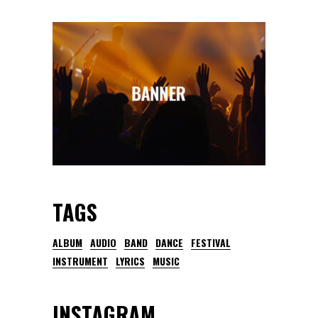
TAGS
ALBUM
AUDIO
BAND
DANCE
FESTIVAL
INSTRUMENT
LYRICS
MUSIC
INSTAGRAM