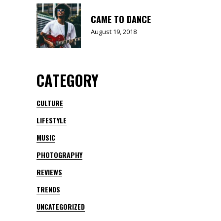
CAME TO DANCE
August 19, 2018
CATEGORY
CULTURE
LIFESTYLE
MUSIC
PHOTOGRAPHY
REVIEWS
TRENDS
UNCATEGORIZED