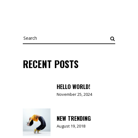
Search
for:
RECENT POSTS
HELLO WORLD!
November 25, 2024
NEW TRENDING
August 19, 2018