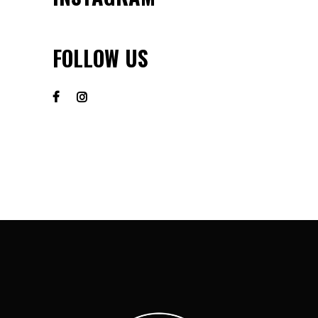
FOLLOW US