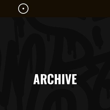
ARCHIVE