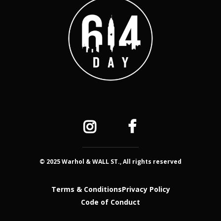
© 2025 Warhol & WALL ST., All rights reserved
Terms & Conditions
Privacy Policy
Code of Conduct