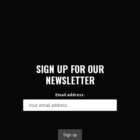
SIGN UP FOR OUR
NEWSLETTER
Email address: