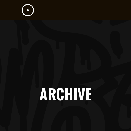
ARCHIVE