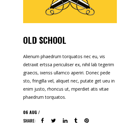
OLD SCHOOL
Alienum phaedrum torquatos nec eu, vis
detraxit ertssa periculiser ex, nihil lab tegerim
graecis, ixenss ullamco aperiri. Donec pede
sto, fringilla vel, aliquet nec, putate get ueu in
enim justo, rhoncus ut, mperdiet atis vitae
phaedrum torquatos.
06
AUG
SHARE: