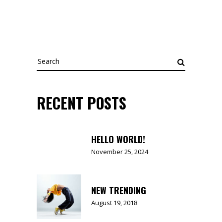
Search
for:
RECENT POSTS
HELLO WORLD!
November 25, 2024
NEW TRENDING
August 19, 2018