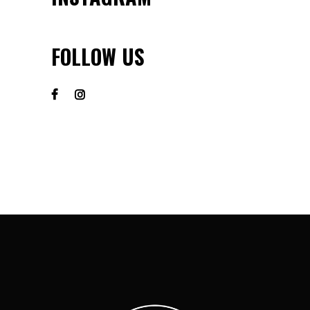
FOLLOW US