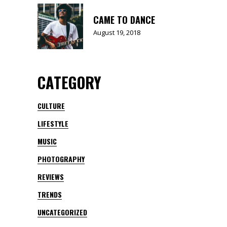
CAME TO DANCE
August 19, 2018
CATEGORY
CULTURE
LIFESTYLE
MUSIC
PHOTOGRAPHY
REVIEWS
TRENDS
UNCATEGORIZED