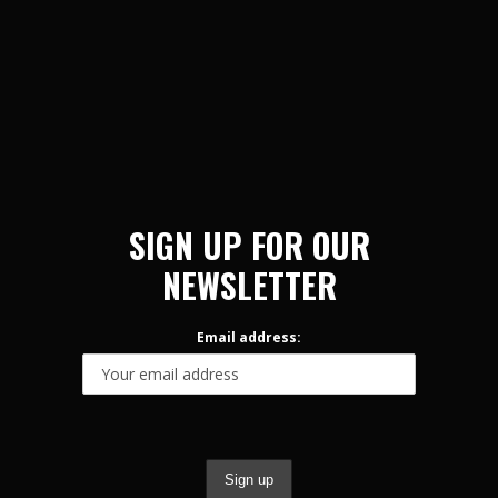
SIGN UP FOR OUR
NEWSLETTER
Email address: