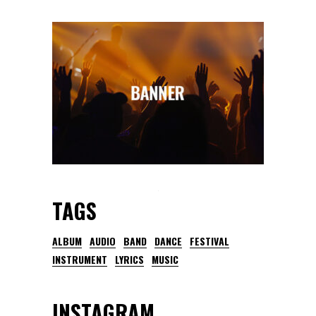
TAGS
ALBUM
AUDIO
BAND
DANCE
FESTIVAL
INSTRUMENT
LYRICS
MUSIC
INSTAGRAM