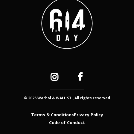
© 2025 Warhol & WALL ST., All rights reserved
Terms & Conditions
Privacy Policy
Code of Conduct