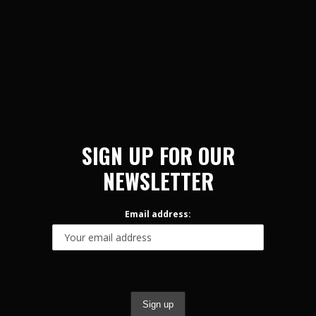
SIGN UP FOR OUR
NEWSLETTER
Email address: