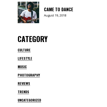
CAME TO DANCE
August 19, 2018
CATEGORY
CULTURE
LIFESTYLE
MUSIC
PHOTOGRAPHY
REVIEWS
TRENDS
UNCATEGORIZED