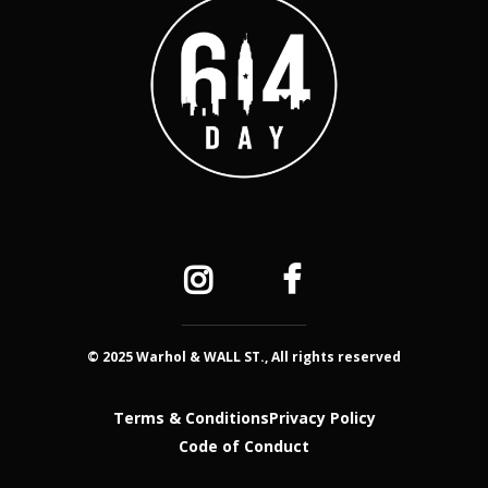
© 2025 Warhol & WALL ST., All rights reserved
Terms & Conditions
Privacy Policy
Code of Conduct