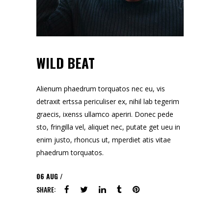
WILD BEAT
Alienum phaedrum torquatos nec eu, vis
detraxit ertssa periculiser ex, nihil lab tegerim
graecis, ixenss ullamco aperiri. Donec pede
sto, fringilla vel, aliquet nec, putate get ueu in
enim justo, rhoncus ut, mperdiet atis vitae
phaedrum torquatos.
06
AUG
SHARE: