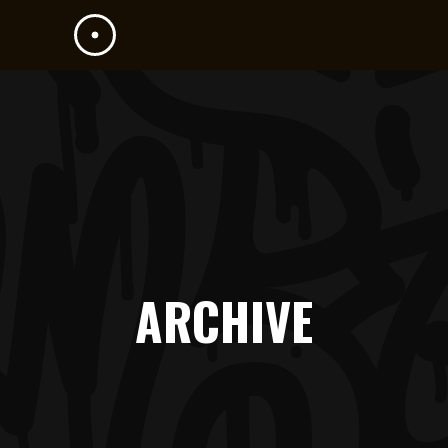
ARCHIVE