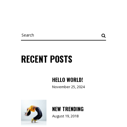
Search
for:
RECENT POSTS
HELLO WORLD!
November 25, 2024
NEW TRENDING
August 19, 2018