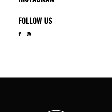
FOLLOW US