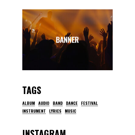
TAGS
ALBUM
AUDIO
BAND
DANCE
FESTIVAL
INSTRUMENT
LYRICS
MUSIC
INSTAGRAM