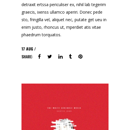
detraxit ertssa periculiser ex, nihil lab tegerim
graecis, ixenss ullamco aperiri. Donec pede
sto, fringilla vel, aliquet nec, putate get ueu in
enim justo, rhoncus ut, mperdiet atis vitae
phaedrum torquatos.
17
AUG
SHARE: