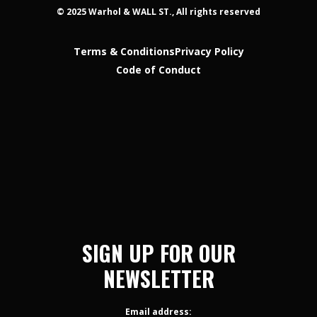
© 2025 Warhol & WALL ST., All rights reserved
Terms & Conditions
Privacy Policy
Code of Conduct
SIGN UP FOR OUR
NEWSLETTER
Email address: