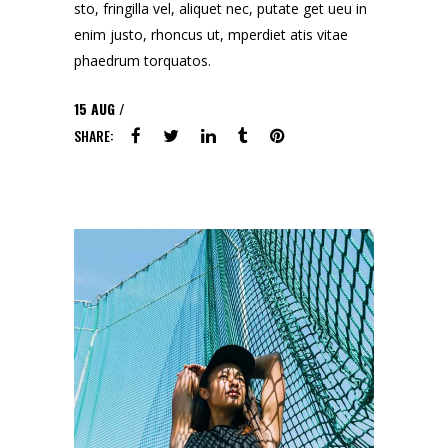
sto, fringilla vel, aliquet nec, putate get ueu in
enim justo, rhoncus ut, mperdiet atis vitae
phaedrum torquatos.
15
AUG
SHARE: