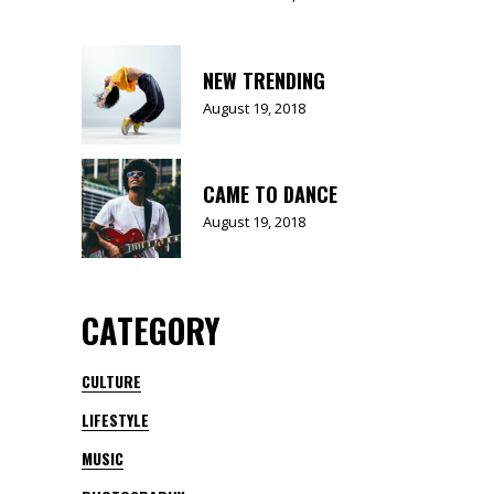
NEW TRENDING
August 19, 2018
CAME TO DANCE
August 19, 2018
CATEGORY
CULTURE
LIFESTYLE
MUSIC