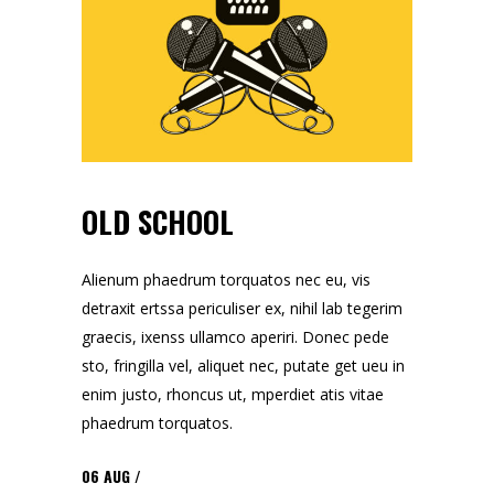
OLD SCHOOL
Alienum phaedrum torquatos nec eu, vis
detraxit ertssa periculiser ex, nihil lab tegerim
graecis, ixenss ullamco aperiri. Donec pede
sto, fringilla vel, aliquet nec, putate get ueu in
enim justo, rhoncus ut, mperdiet atis vitae
phaedrum torquatos.
06
AUG