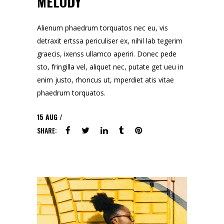
MELODY
Alienum phaedrum torquatos nec eu, vis
detraxit ertssa periculiser ex, nihil lab tegerim
graecis, ixenss ullamco aperiri. Donec pede
sto, fringilla vel, aliquet nec, putate get ueu in
enim justo, rhoncus ut, mperdiet atis vitae
phaedrum torquatos.
15
AUG
SHARE: