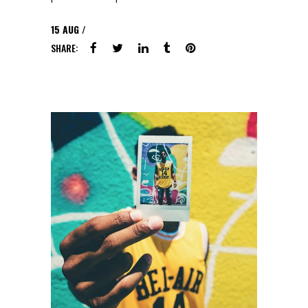
15
AUG
SHARE: