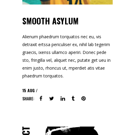
SMOOTH ASYLUM
Alienum phaedrum torquatos nec eu, vis
detraxit ertssa periculiser ex, nihil lab tegerim
graecis, ixenss ullamco aperiri. Donec pede
sto, fringilla vel, aliquet nec, putate get ueu in
enim justo, rhoncus ut, mperdiet atis vitae
phaedrum torquatos.
15
AUG
SHARE: