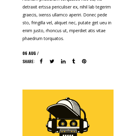
detraxit ertssa periculiser ex, nihil lab tegerim
graecis, ixenss ullamco aperiri. Donec pede
sto, fringilla vel, aliquet nec, putate get ueu in
enim justo, rhoncus ut, mperdiet atis vitae
phaedrum torquatos.
06
AUG
SHARE: