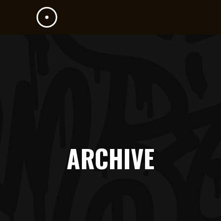
ARCHIVE