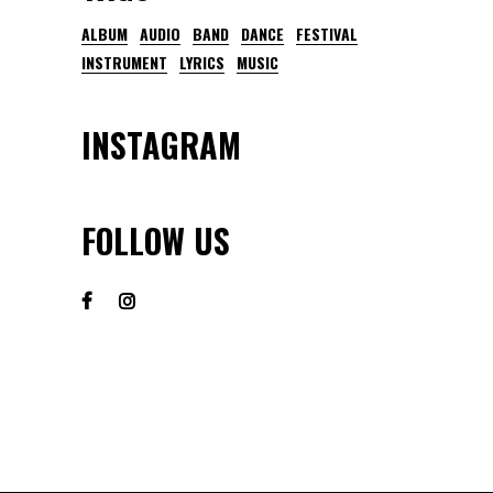
ALBUM
AUDIO
BAND
DANCE
FESTIVAL
INSTRUMENT
LYRICS
MUSIC
INSTAGRAM
FOLLOW US