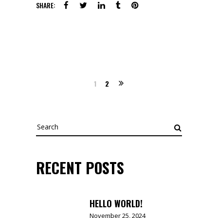
SHARE:
1
2
Search
for:
RECENT POSTS
HELLO WORLD!
November 25, 2024