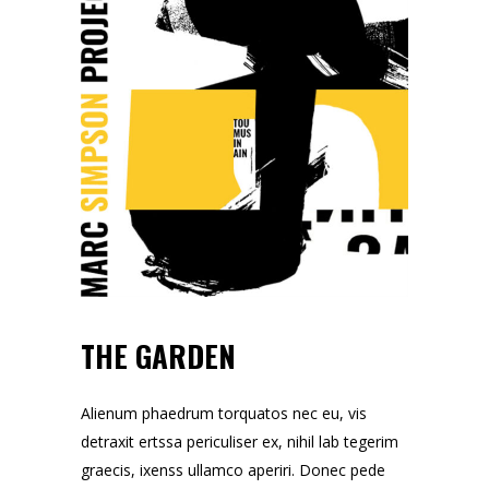
THE GARDEN
Alienum phaedrum torquatos nec eu, vis
detraxit ertssa periculiser ex, nihil lab tegerim
graecis, ixenss ullamco aperiri. Donec pede