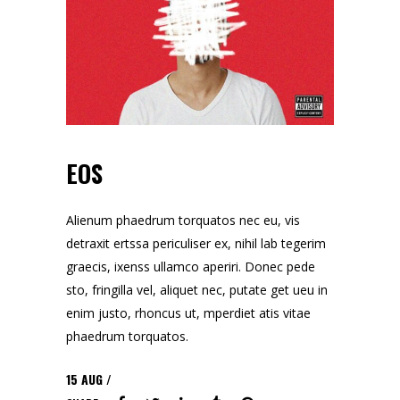
EOS
Alienum phaedrum torquatos nec eu, vis
detraxit ertssa periculiser ex, nihil lab tegerim
graecis, ixenss ullamco aperiri. Donec pede
sto, fringilla vel, aliquet nec, putate get ueu in
enim justo, rhoncus ut, mperdiet atis vitae
phaedrum torquatos.
15
AUG