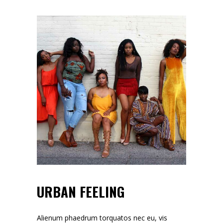
URBAN FEELING
Alienum phaedrum torquatos nec eu, vis