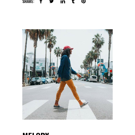
SHARE: