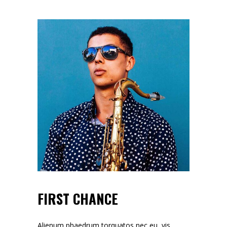
FIRST CHANCE
Alienum phaedrum torquatos nec eu, vis