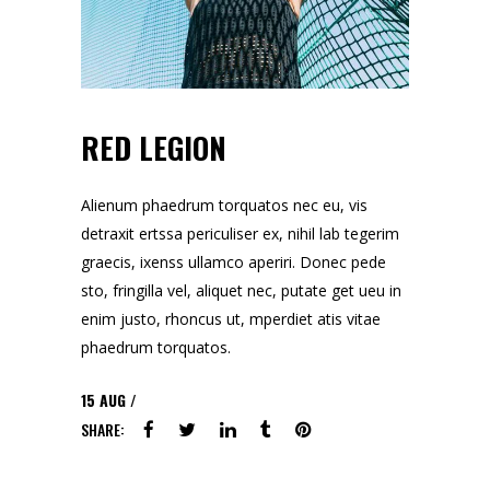
RED LEGION
Alienum phaedrum torquatos nec eu, vis
detraxit ertssa periculiser ex, nihil lab tegerim
graecis, ixenss ullamco aperiri. Donec pede
sto, fringilla vel, aliquet nec, putate get ueu in
enim justo, rhoncus ut, mperdiet atis vitae
phaedrum torquatos.
15
AUG
SHARE: