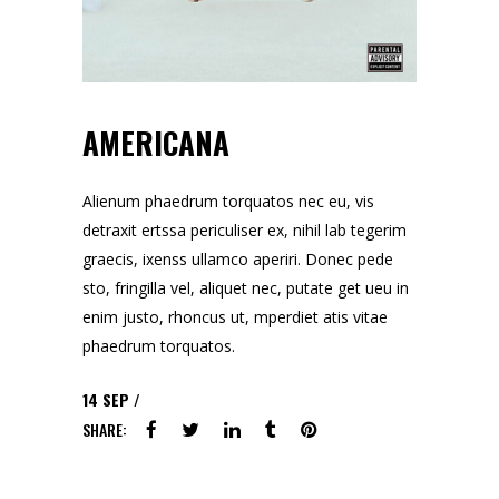
AMERICANA
Alienum phaedrum torquatos nec eu, vis
detraxit ertssa periculiser ex, nihil lab tegerim
graecis, ixenss ullamco aperiri. Donec pede
sto, fringilla vel, aliquet nec, putate get ueu in
enim justo, rhoncus ut, mperdiet atis vitae
phaedrum torquatos.
14
SEP
SHARE: