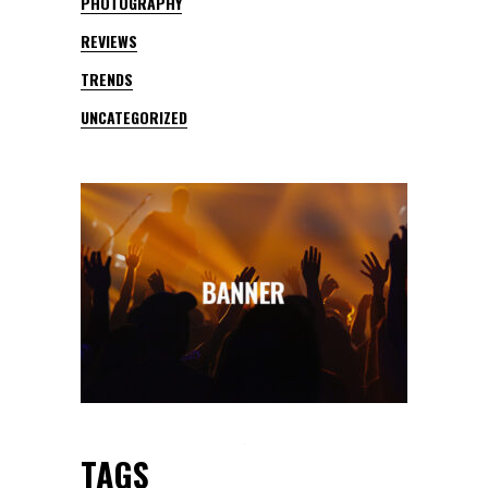
PHOTOGRAPHY
REVIEWS
TRENDS
UNCATEGORIZED
TAGS