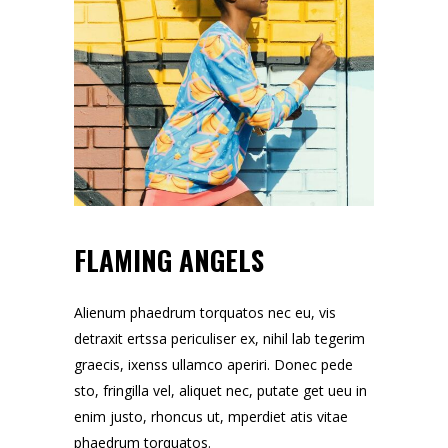
FLAMING ANGELS
Alienum phaedrum torquatos nec eu, vis
detraxit ertssa periculiser ex, nihil lab tegerim
graecis, ixenss ullamco aperiri. Donec pede
sto, fringilla vel, aliquet nec, putate get ueu in
enim justo, rhoncus ut, mperdiet atis vitae
phaedrum torquatos.